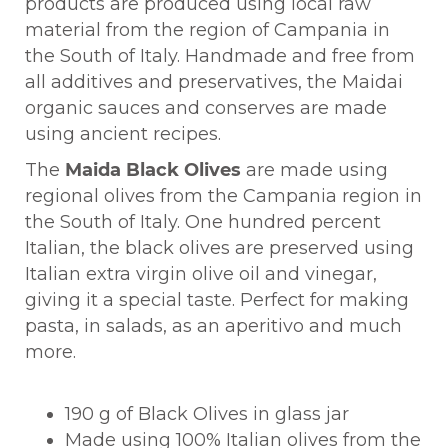
products are produced using local raw
material from the region of Campania in
the South of Italy. Handmade and free from
all additives and preservatives, the Maidai
organic sauces and conserves are made
using ancient recipes.
The
Maida Black Olives
are made using
regional olives from the Campania region in
the South of Italy. One hundred percent
Italian, the black olives are preserved using
Italian extra virgin olive oil and vinegar,
giving it a special taste. Perfect for making
pasta, in salads, as an aperitivo and much
more.
190 g of Black Olives in glass jar
Made using 100% Italian olives from the