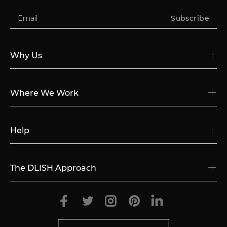
Subscribe
Why Us
Where We Work
Help
The DLISH Approach