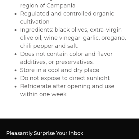
region of Campania
Regulated and controlled organic
cultivation
Ingredients:
black olives, extra-virgin
olive oil, wine vinegar, garlic, oregano,
chili pepper and salt.
Does not contain color and flavor
additives, or preservatives.
Store in a cool and dry place
Do not expose to direct sunlight
Refrigerate after opening and use
within one week
Pleasantly Surprise Your Inbox