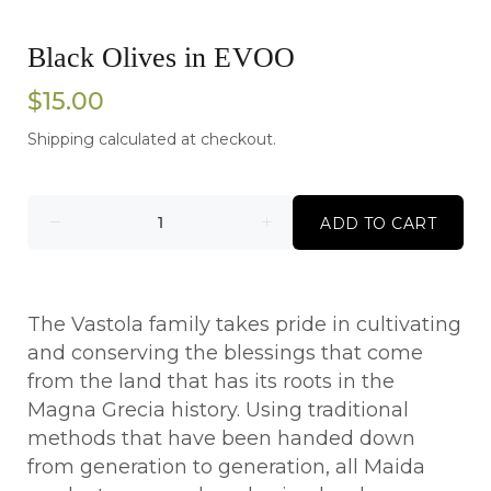
Black Olives in EVOO
$15.00
Shipping
calculated at checkout.
ADD TO CART
The Vastola family takes pride in cultivating
and conserving the blessings that come
from the land that has its roots in the
Magna Grecia history. Using traditional
methods that have been handed down
from generation to generation, all Maida