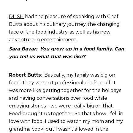
DLISH
had the pleasure of speaking with Chef
Butts about his culinary journey, the changing
face of the food industry, as well as his new
adventure in entertainment.
Sara Bavar: You grew up in a food family. Can
you tell us what that was like?
Robert Butts
: Basically, my family was big on
food. They weren't professional chefs at all. It
was more like getting together for the holidays
and having conversations over food while
enjoying stories – we were really big on that.
Food brought us together. So that's how I fell in
love with food. I used to watch my mom and my
grandma cook, but I wasn't allowed in the