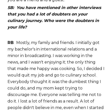
SB: You have mentioned in other interviews
that you had a lot of doubters on your
culinary journey. Who were the doubters in
your life?
RB
: Mostly, my family and friends. I initially got
my bachelor's in international relations and a
minor in broadcasting. I was working in the
news, and I wasn't enjoying it; the only thing
that made me happy was cooking. So, I decided I
would quit my job and go to culinary school.
Everybody thought it was the dumbest thing I
could do, and my mom kept trying to
discourage me. Everyone was telling me not to
do it. I lost a lot of friends as a result. A lot of
people didn't believe in me, even when I started