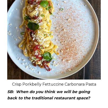
Crisp Porkbelly Fettuccine Carbonara Pasta
SB: When do you think we will be going
back to the traditional restaurant space?