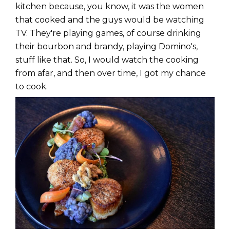
kitchen because, you know, it was the women
that cooked and the guys would be watching
TV. They're playing games, of course drinking
their bourbon and brandy, playing Domino's,
stuff like that. So, I would watch the cooking
from afar, and then over time, I got my chance
to cook.