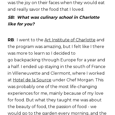
was the joy on their faces when they would eat
and really savor the food that I loved.
SB: What was culinary school in Charlotte
like for you?
RB
: I went to the
Art Institute of Charlotte
and
t
he program was amazing, but I felt like I there
was more to learn so I decided to
go backpacking through Europe for a year and
a half. I ended up staying in the south of France
in Villeneuvette and Clermont, where I worked
at
Hotel de la Source
under Chef Morgan. This
was probably one of the most life-changing
experiences for me, mainly because of my love
for food. But what they taught me was about
the beauty of food, the passion of food - we
would go to the garden every morning, and the