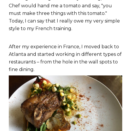
Chef would hand me a tomato and say, "you
must make three things with this tomato."
Today, I can say that I really owe my very simple
style to my French training.
After my experience in France, I moved back to
Atlanta and started working in different types of
restaurants – from the hole in the wall spots to
fine dining.