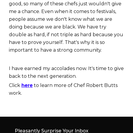
good, so many of these chefs just wouldn't give
me a chance. Even when it comes to festivals,
people assume we don't know what we are
doing because we are black. We have try
double as hard, if not triple as hard because you
have to prove yourself. That's why it is so
important to have a strong community.
I have earned my accolades now. It's time to give
back to the next generation.
Click
here
to learn more of Chef Robert Butts
work.
Pleasantly Surprise Your Inbox