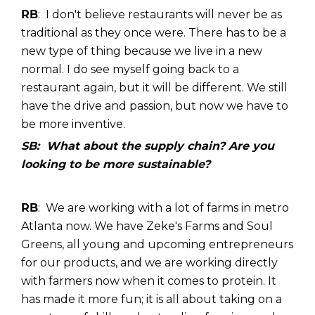
RB
: I don't believe restaurants will never be as
traditional as they once were. There has to be a
new type of thing because we live in a new
normal. I do see myself going back to a
restaurant again, but it will be different. We still
have the drive and passion, but now we have to
be more inventive.
SB: What about the supply chain? Are you
looking to be more sustainable?
RB
: We are working with a lot of farms in metro
Atlanta now. We have Zeke's Farms and Soul
Greens, all young and upcoming entrepreneurs
for our products, and we are working directly
with farmers now when it comes to protein. It
has made it more fun; it is all about taking on a