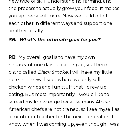
new type of skill, understanding farming, and
the process to actually grow your food. It makes
you appreciate it more. Now we build off of
each other in different ways and support one
another locally.
SB: What's the ultimate goal for you?
RB
: My overall goal is to have my own
restaurant one day – a barbeque, southern
bistro called
Black Smoke.
I will have my little
hole-in-the-wall spot where we only sell
chicken wings and fun stuff that I grew up
eating. But most importantly, I would like to
spread my knowledge because many African
American chefs are not trained, so I see myself as
a mentor or teacher for the next generation. I
know when I was coming up, even though I was