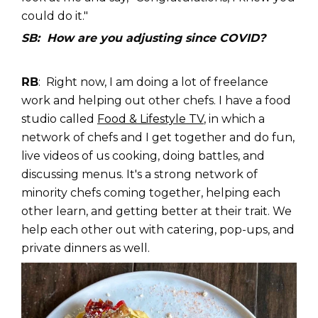
could do it."
SB: How are you adjusting since COVID?
RB
: Right now, I am doing a lot of freelance
work and helping out other chefs. I have a food
studio called
Food & Lifestyle TV
, in which a
network of chefs and I get together and do fun,
live videos of us cooking, doing battles, and
discussing menus. It's a strong network of
minority chefs coming together, helping each
other learn, and getting better at their trait. We
help each other out with catering, pop-ups, and
private dinners as well.