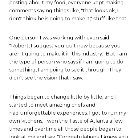
posting about my food, everyone kept making
comments saying things like, "that looks ok, I
don't think he is going to make it," stuff like that.
One person I was working with even said,
"Robert, I suggest you quit now because you
aren't going to make it in this industry." But I am
the type of person who says if I am going to do
something, I am going to see it through. They
didn't see the vision that I saw.
Things began to change little by little, and I
started to meet amazing chefs and
had unforgettable experiences. I got to run my
own kitchens, I won the Taste of Atlanta a few
times and overtime all those people began to
look at me and say, "Congratulations, I knew you