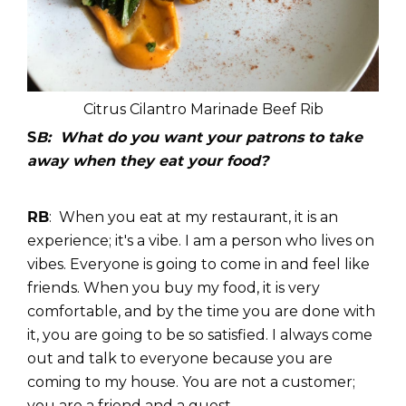
Citrus Cilantro Marinade Beef Rib
S
B: What do you want your patrons to take
away when they eat your food?
RB
: When you eat at my restaurant, it is an
experience; it's a vibe. I am a person who lives on
vibes. Everyone is going to come in and feel like
friends. When you buy my food, it is very
comfortable, and by the time you are done with
it, you are going to be so satisfied. I always come
out and talk to everyone because you are
coming to my house. You are not a customer;
you are a friend and a guest.