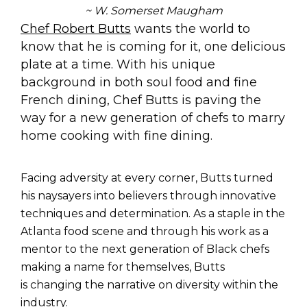
~ W. Somerset Maugham
Chef Robert Butts
wants the world to
know that he is coming for it, one delicious
plate at a time. With his unique
background in both soul food and fine
French dining, Chef Butts is paving the
way for a new generation of chefs to marry
home cooking with fine dining.
Facing adversity at every corner, Butts turned
his naysayers into believers through innovative
techniques and determination. As a staple in the
Atlanta food scene and t
hrough his work as a
mentor to the next generation of Black chefs
making a name for themselves, Butts
is changing the narrative on diversity within the
industry.