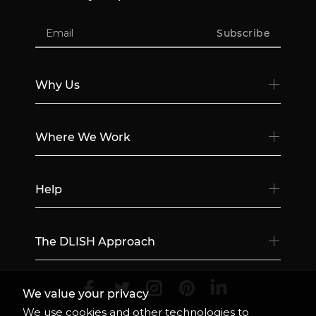
Subscribe
Why Us
Where We Work
Help
The DLISH Approach
We value your privacy
We use cookies and other technologies to