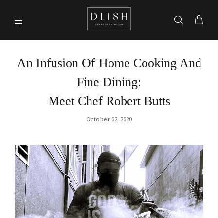
An Infusion Of Home Cooking And
Fine Dining:
Meet Chef Robert Butts
October 02, 2020