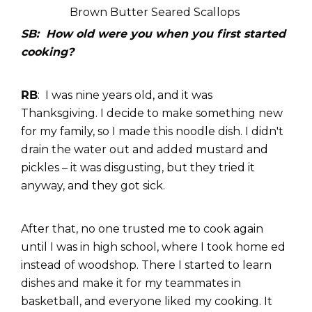
Brown Butter Seared Scallops
SB: How old were you when you first started
cooking?
RB
: I was nine years old, and it was
Thanksgiving. I decide to make something new
for my family, so I made this noodle dish. I didn't
drain the water out and added mustard and
pickles – it was disgusting, but they tried it
anyway, and they got sick.
After that, no one trusted me to cook again
until I was in high school, where I took home ed
instead of woodshop. There I started to learn
dishes and make it for my teammates in
basketball, and everyone liked my cooking. It