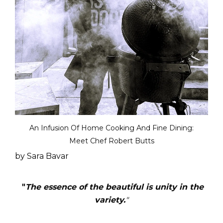
An Infusion Of Home Cooking And Fine Dining:
Meet Chef Robert Butts
by Sara Bavar
"
The essence of the beautiful is unity in the
variety.
"