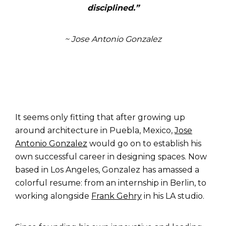
disciplined
.”
~ Jose Antonio Gonzalez
It seems only fitting that after growing up
around architecture in
Puebla, Mexico,
Jose
Antonio Gonzalez
would go on to establish his
own successful career in designing spaces. Now
based in Los Angeles, Gonzalez has amassed a
colorful resume: from an internship in Berlin, to
working alongside
Frank Gehry
in his LA studio.