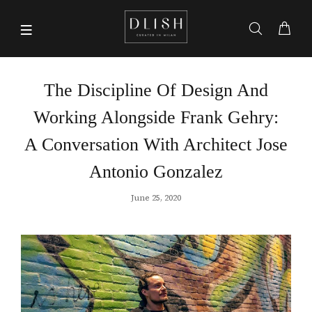
The Discipline Of Design And
Working Alongside Frank Gehry:
A Conversation With Architect Jose
Antonio Gonzalez
June 25, 2020