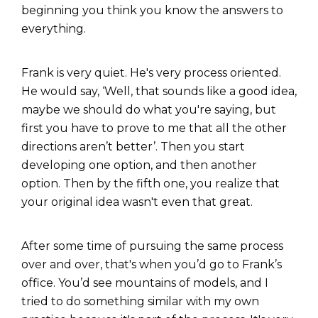
beginning you think you know the answers to
everything.
Frank is very quiet. He's very process oriented.
He would say, ‘Well, that sounds like a good idea,
maybe we should do what you're saying, but
first you have to prove to me that all the other
directions aren’t better’. Then you start
developing one option, and then another
option. Then by the fifth one, you realize that
your original idea wasn't even that great.
After some time of pursuing the same process
over and over, that's when you’d go to Frank’s
office. You’d see mountains of models, and I
tried to do something similar with my own