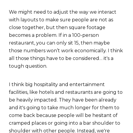
We might need to adjust the way we interact
with layouts to make sure people are not as
close together, but then square footage
becomes a problem. If in a 100-person
restaurant, you can only sit 15, then maybe
those numbers won’t work economically. I think
all those things have to be considered…
it's a
tough question.
I think big hospitality and entertainment
facilities, like hotels and restaurants are going to
be heavily impacted. They have been already
and it's going to take much longer for them to
come back because people will be hesitant of
cramped places or going into a bar shoulder to
shoulder with other people. Instead, we're