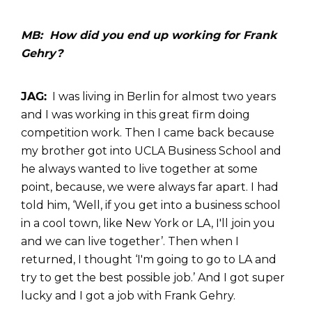
MB: How did you end up working for Frank
Gehry?
JAG:
I was living in Berlin for almost two years
and I was working in this great firm doing
competition work. Then I came back because
my brother got into UCLA Business School and
he always wanted to live together at some
point, because, we were always far apart. I had
told him, ‘Well, if you get into a business school
in a cool town, like New York or LA, I'll join you
and we can live together’. Then when I
returned, I thought ‘I'm going to go to LA and
try to get the best possible job.’ And I got super
lucky and I got a job with Frank Gehry.