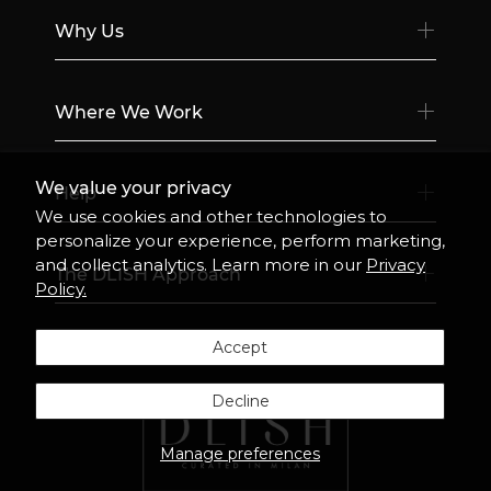
Why Us
Where We Work
We value your privacy
Help
We use cookies and other technologies to
personalize your experience, perform marketing,
and collect analytics. Learn more in our
Privacy
The DLISH Approach
Policy.
Accept
Decline
Manage preferences