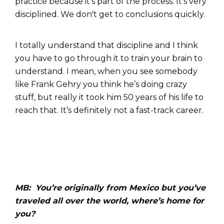
practice because it's part of the process. It's very
disciplined. We don't get to conclusions quickly.
I totally understand that discipline and I think
you have to go through it to train your brain to
understand. I mean, when you see somebody
like Frank Gehry you think he’s doing crazy
stuff, but really it took him 50 years of his life to
reach that. It’s definitely not a fast-track career.
MB: You’re originally from Mexico but you’ve
traveled all over the world, where’s home for
you?