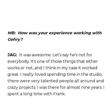
MB: How was your experience working with
Gehry?
JAG:
It was awesome.
Let’s say he's not for
everybody. It's one of those things that either
works or not, and I think in my case it worked
great. I really loved spending time in the studio,
there were very talented people all around and
crazy projects. I was there for almost nine years: I
spent a long time with Frank.