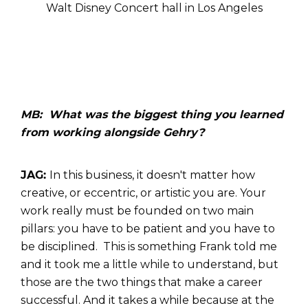
Walt Disney Concert hall in Los Angeles
MB: What was the biggest thing you learned
from working alongside Gehry?
JAG:
In this business, it doesn't matter how
creative, or eccentric, or artistic you are. Your
work really must be founded on two main
pillars: you have to be patient and you have to
be disciplined. This is something Frank told me
and it took me a little while to understand, but
those are the two things that make a career
successful. And it takes a while because at the