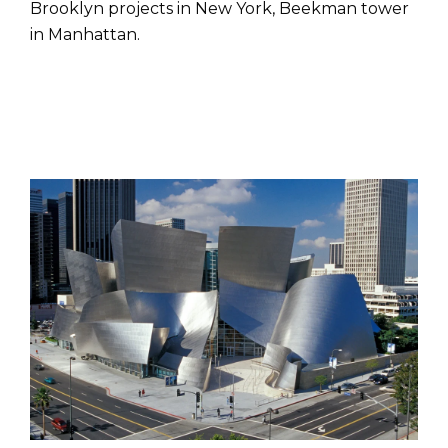
Brooklyn projects in New York, Beekman tower
in Manhattan.