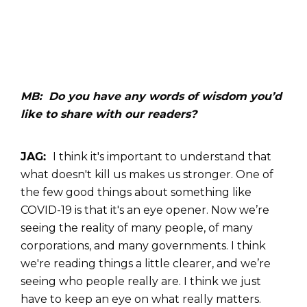
MB: Do you have any words of wisdom you’d
like to share with our readers?
JAG:
I think it's important to understand that
what doesn't kill us makes us stronger. One of
the few good things about something like
COVID-19 is that it's an eye opener. Now we’re
seeing the reality of many people, of many
corporations, and many governments. I think
we're reading things a little clearer, and we’re
seeing who people really are. I think we just
have to keep an eye on what really matters.