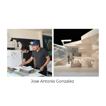
Jose Antonio Gonzalez