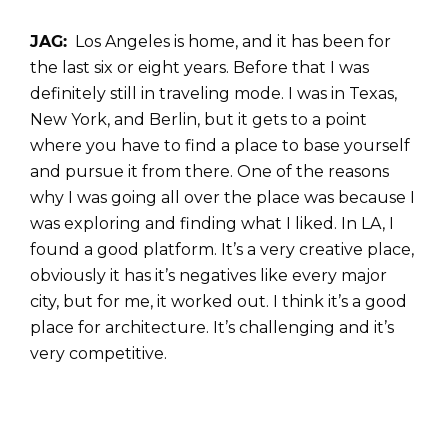
JAG:
Los Angeles is home, and it has been for
the last six or eight years. Before that I was
definitely still in traveling mode. I was in Texas,
New York, and Berlin, but it gets to a point
where you have to find a place to base yourself
and pursue it from there. One of the reasons
why I was going all over the place was because I
was exploring and finding what I liked. In LA, I
found a good platform. It’s a very creative place,
obviously it has it’s negatives like every major
city, but for me, it worked out. I think it’s a good
place for architecture. It’s challenging and it’s
very competitive.