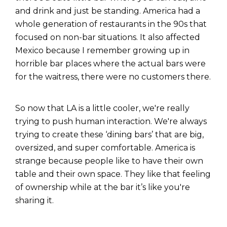
and drink and just be standing. America had a
whole generation of restaurants in the 90s that
focused on non-bar situations. It also affected
Mexico because I remember growing up in
horrible bar places where the actual bars were
for the waitress, there were no customers there.
So now that LA is a little cooler, we're really
trying to push human interaction. We're always
trying to create these ‘dining bars’ that are big,
oversized, and super comfortable. America is
strange because people like to have their own
table and their own space. They like that feeling
of ownership while at the bar it’s like you're
sharing it.