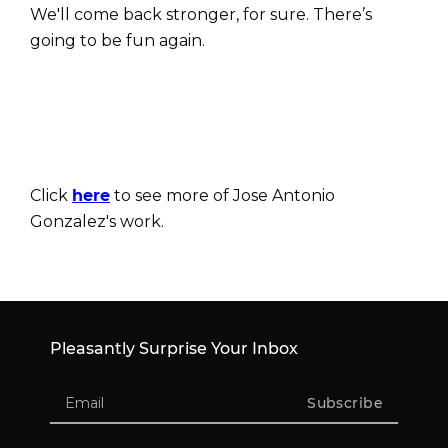
We'll come back stronger, for sure. There’s
going to be fun again.
Click
here
to see more of Jose Antonio
Gonzalez's work.
Pleasantly Surprise Your Inbox
Subscribe