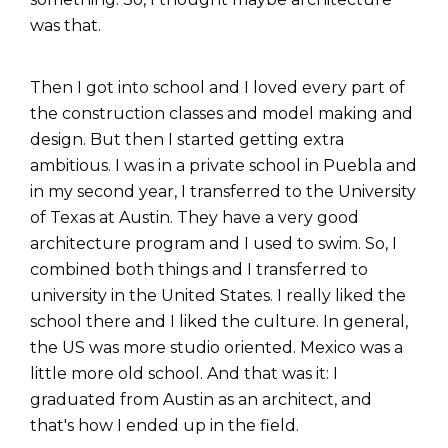
was that.
Then I got into school and I loved every part of
the construction classes and model making and
design. But then I started getting extra
ambitious. I was in a private school in Puebla and
in my second year, I transferred to the University
of Texas at Austin. They have a very good
architecture program and I used to swim. So, I
combined both things and I transferred to
university in the United States. I really liked the
school there and I liked the culture. In general,
the US was more studio oriented. Mexico was a
little more old school. And that was it: I
graduated from Austin as an architect, and
that's how I ended up in the field.