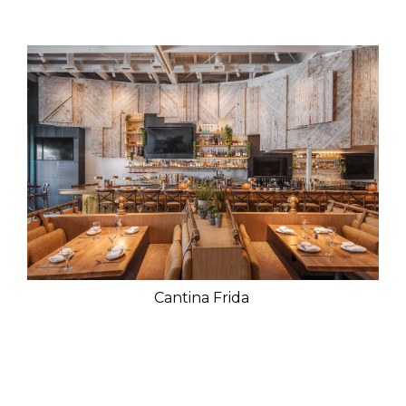
Cantina Frida