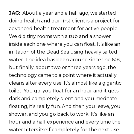
JAG:
About a year and a half ago, we started
doing health and our first client is a project for
advanced health treatment for active people.
We did tiny rooms with a tub and a shower
inside each one where you can float. It’s like an
imitation of the Dead Sea using heavily salted
water. The idea has been around since the 60s,
but finally, about two or three years ago, the
technology came to a point where it actually
cleans after every use. It's almost like a gigantic
toilet. You go, you float for an hour and it gets
dark and completely silent and you meditate
floating, it’s really fun. And then you leave, you
shower, and you go back to work. It's like an
hour and a half experience and every time the
water filters itself completely for the next use.