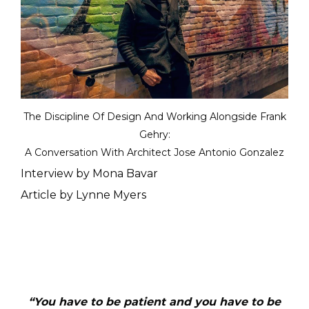
The Discipline Of Design And Working Alongside Frank
Gehry:
A Conversation With Architect Jose Antonio Gonzalez
Interview by Mona Bavar
Article by Lynne Myers
“
You have to be patient and you have to be