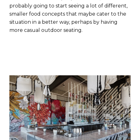
probably going to start seeing a lot of different,
smaller food concepts that maybe cater to the
situation in a better way, perhaps by having
more casual outdoor seating.