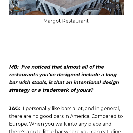
Margot Restaurant
MB: I’ve noticed that almost all of the
restaurants you’ve designed include a long
bar with stools, is that an intentional design
strategy or a trademark of yours?
JAG:
I personally like bars a lot, and in general,
there are no good bars in America. Compared to
Europe. When you walk into any place and
there's a cute little bar where you can eat, dine