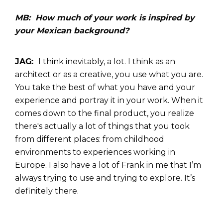
MB: How much of your work is inspired by
your Mexican background?
JAG:
I think inevitably, a lot.
I think as an
architect or as a creative, you use what you are.
You take the best of what you have and your
experience and portray it in your work. When it
comes down to the final product, you realize
there's actually a lot of things that you took
from different places: from childhood
environments to experiences working in
Europe. I also have a lot of Frank in me that I’m
always trying to use and trying to explore. It’s
definitely there.