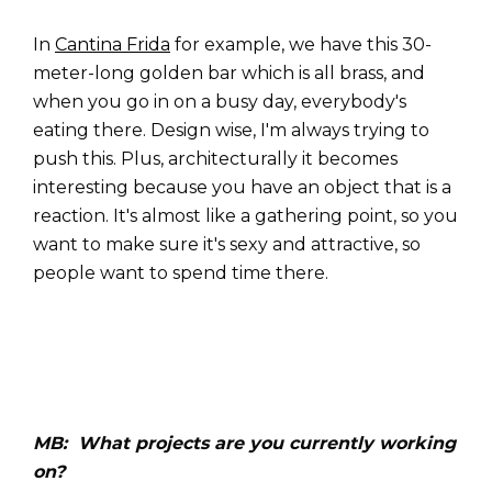
In
Cantina Frida
for example, we have this 30-
meter-long golden bar which is all brass, and
when you go in on a busy day, everybody's
eating there. Design wise, I'm always trying to
push this. Plus, architecturally it becomes
interesting because you have an object that is a
reaction. It's almost like a gathering point, so you
want to make sure it's sexy and attractive, so
people want to spend time there.
MB: What projects are you currently working
on?