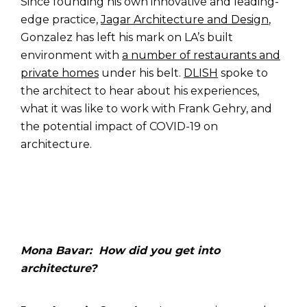
Since founding his own innovative and leading-
edge practice,
Jagar Architecture and Design
,
Gonzalez has left his mark on LA’s built
environment with
a number of restaurants and
private homes
under his belt.
DLISH
spoke to
the architect to hear about his experiences,
what it was like to work with Frank Gehry, and
the potential impact of COVID-19 on
architecture.
Mona Bavar: How did you get into
architecture?