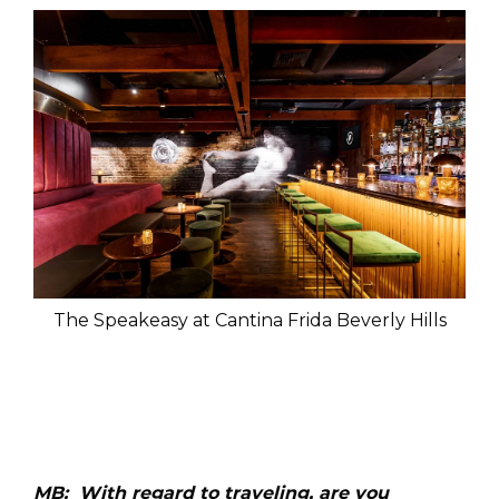
The Speakeasy at Cantina Frida Beverly Hills
MB: With regard to traveling, are you