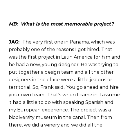
MB: What is the most memorable project?
JAG:
The very first one in Panama, which was
probably one of the reasons I got hired. That
was the first project in Latin America for him and
he had a new, young designer. He was trying to
put together a design team and all the other
designers in the office were a little jealous or
territorial. So, Frank said, ‘You go ahead and hire
your own team’. That's when I came in. I assume
it had a little to do with speaking Spanish and
my European experience. The project was a
biodiversity museum in the canal. Then from
there, we did a winery and we did all the