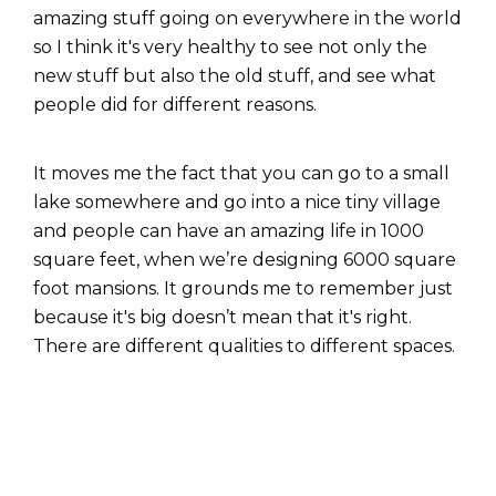
amazing stuff going on everywhere in the world
so I think it's very healthy to see not only the
new stuff but also the old stuff, and see what
people did for different reasons.
It moves me the fact that you can go to a small
lake somewhere and go into a nice tiny village
and people can have an amazing life in 1000
square feet, when we’re designing 6000 square
foot mansions. It grounds me to remember just
because it's big doesn’t mean that it's right.
There are different qualities to different spaces.