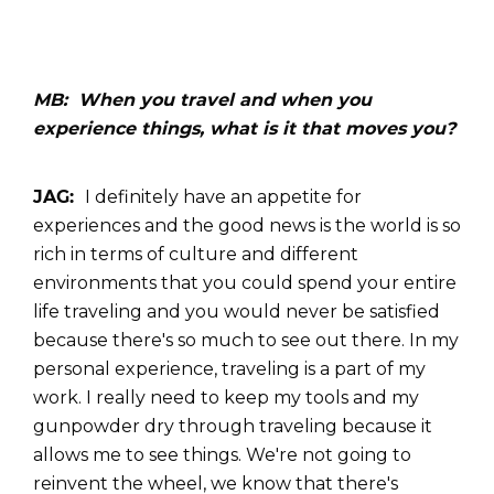
MB: When you travel and when you
experience things, what is it that moves you?
JAG:
I definitely have an appetite for
experiences and the good news is the world is so
rich in terms of culture and different
environments that you could spend your entire
life traveling and you would never be satisfied
because there's so much to see out there. In my
personal experience, traveling is a part of my
work. I really need to keep my tools and my
gunpowder dry through traveling because it
allows me to see things. We're not going to
reinvent the wheel, we know that there's