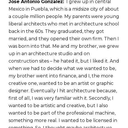
Jose Antonio Gonzalez:
I grew up in central
Mexico in Puebla, which is a midsize city of about
a couple million people. My parents were young
liberal architects who met in architecture school
back in the 60s. They graduated, they got
married, and they opened their own firm. Then I
was born into that. Me and my brother, we grew
up in an architecture studio and on
construction sites – he hated it, but I liked it. And
when we had to decide what we wanted to be,
my brother went into finance, and I, the more
creative one, wanted to be an artist or graphic
designer. Eventually I hit architecture because,
first of all, I was very familiar with it. Secondly, I
wanted to be artistic and creative, but I also
wanted to be part of the professional machine,
something more real. I wanted to be licensed in
something. So, I thought maybe architecture