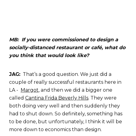
MB: If you were commissioned to design a
socially-distanced restaurant or café, what do
you think that would look like?
JAG:
That’s a good question. We just did a
couple of really successful restaurants here in
LA -
Margot
, and then we did a bigger one
called
Cantina Frida Beverly Hills
. They were
both doing very well and then suddenly they
had to shut down. So definitely, something has
to be done, but unfortunately, I think it will be
more down to economics than design.