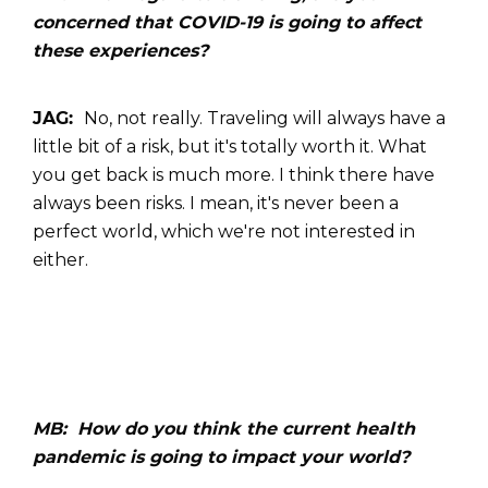
concerned that COVID-19 is going to affect
these experiences?
JAG:
No, not really. Traveling will always have a
little bit of a risk, but it's totally worth it. What
you get back is much more. I think there have
always been risks. I mean, it's never been a
perfect world, which we're not interested in
either.
MB: How do you think the current health
pandemic is going to impact your world?