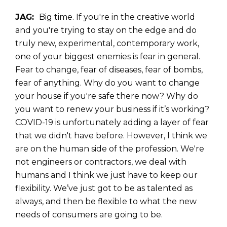
JAG:
Big time. If
you're in the creative world
and you're trying to stay on the edge and do
truly new, experimental, contemporary work,
one of your biggest enemies is fear in general.
Fear to change, fear of diseases, fear of bombs,
fear of anything. Why do you want to change
your house if you're safe there now? Why do
you want to renew your business if it’s working?
COVID-19 is unfortunately adding a layer of fear
that we didn't have before. However, I think we
are on the human side of the profession. We're
not engineers or contractors, we deal with
humans and I think we just have to keep our
flexibility. We’ve just got to be as talented as
always, and then be flexible to what the new
needs of consumers are going to be.