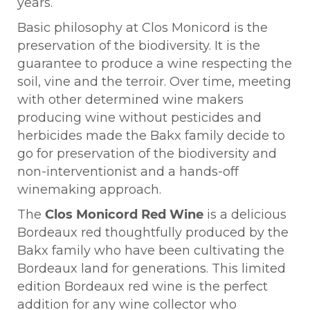
years.
Basic philosophy at Clos Monicord is the
preservation of the biodiversity. It is the
guarantee to produce a wine respecting the
soil, vine and the terroir. Over time, meeting
with other determined wine makers
producing wine without pesticides and
herbicides made the Bakx family decide to
go for preservation of the biodiversity and
non-interventionist and a hands-off
winemaking approach.
The
Clos Monicord Red Wine
is a delicious
Bordeaux red thoughtfully produced by the
Bakx family who have been cultivating the
Bordeaux land for generations. This limited
edition Bordeaux red wine is the perfect
addition for any wine collector who