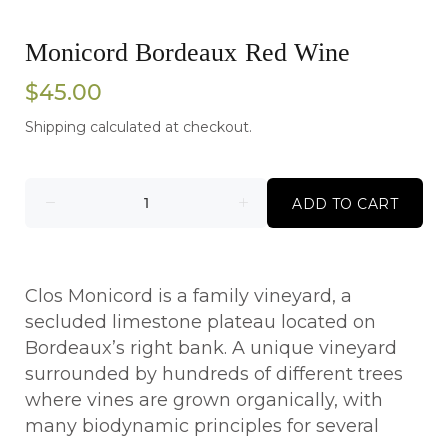
Monicord Bordeaux Red Wine
$45.00
Shipping
calculated at checkout.
ADD TO CART
Clos Monicord is a family vineyard, a
secluded limestone plateau located on
Bordeaux’s right bank. A unique vineyard
surrounded by hundreds of different trees
where vines are grown organically, with
many biodynamic principles for several