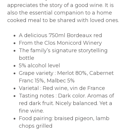
appreciates the story of a good wine. It is
also the essential companion to a home
cooked meal to be shared with loved ones.
A delicious 750ml Bordeaux red
From the Clos Monicord Winery
The family’s signature storytelling
bottle
5% alcohol level
Grape variety : Merlot 80%, Cabernet
Franc 15%, Malbec 5%
Varietal : Red wine, vin de France
Tasting notes : Dark color. Aromas of
red dark fruit. Nicely balanced. Yet a
fine wine.
Food pairing: braised pigeon, lamb
chops grilled