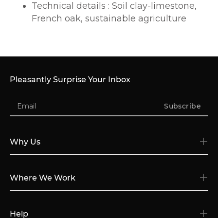
Technical details : Soil clay-limestone,
French oak, sustainable agriculture
Pleasantly Surprise Your Inbox
Subscribe
Why Us
Where We Work
Help