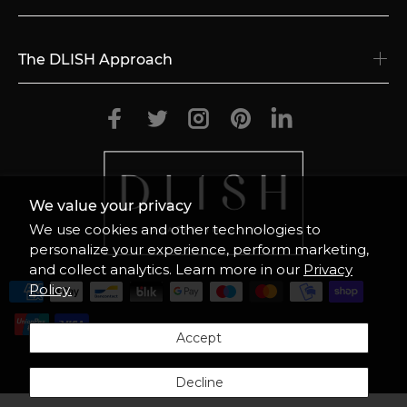
The DLISH Approach
We value your privacy
We use cookies and other technologies to
personalize your experience, perform marketing,
and collect analytics. Learn more in our
Privacy
Policy.
Accept
© 2026
DLISH.US
ALL RIGHTS RESERVED
Decline